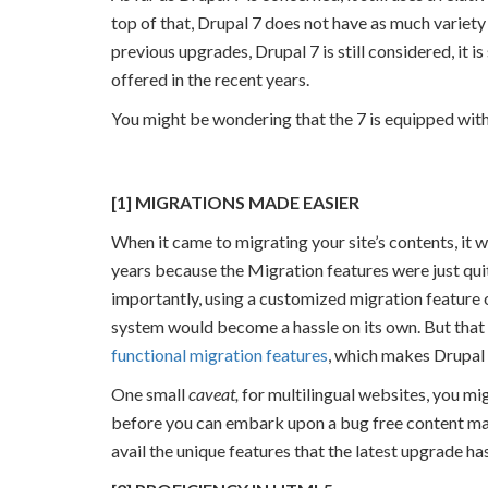
top of that, Drupal 7 does not have as much variety
previous upgrades, Drupal 7 is still considered, it i
offered in the recent years.
You might be wondering that the 7 is equipped with 
reasons.png
[1] MIGRATIONS MADE EASIER
When it came to migrating your site’s contents, it 
years because the Migration features were just qui
importantly, using a customized migration feature
system would become a hassle on its own. But that
functional migration features
, which makes Drupal 
One small
caveat,
for multilingual websites, you mi
before you can embark upon a bug free content man
avail the unique features that the latest upgrade has