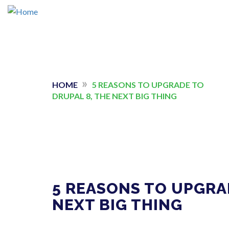
Skip
to
main
»
YOU
HOME
5 REASONS TO UPGRADE TO
content
DRUPAL 8, THE NEXT BIG THING
ARE
HERE
5 REASONS TO UPGRA
NEXT BIG THING