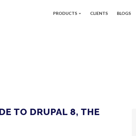
PRODUCTS
CLIENTS
BLOGS
DE TO DRUPAL 8, THE