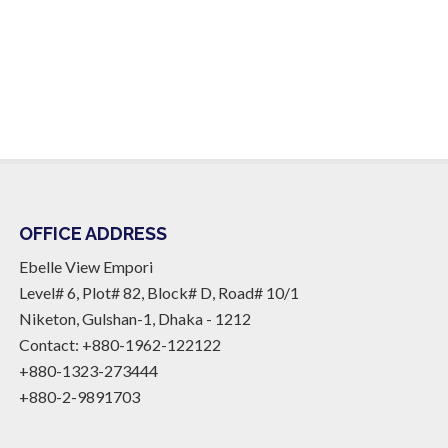
OFFICE ADDRESS
Ebelle View Empori
Level# 6, Plot# 82, Block# D, Road# 10/1
Niketon, Gulshan-1, Dhaka - 1212
Contact: +880-1962-122122
+880-1323-273444
+880-2-9891703