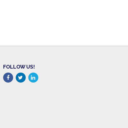
FOLLOW US!