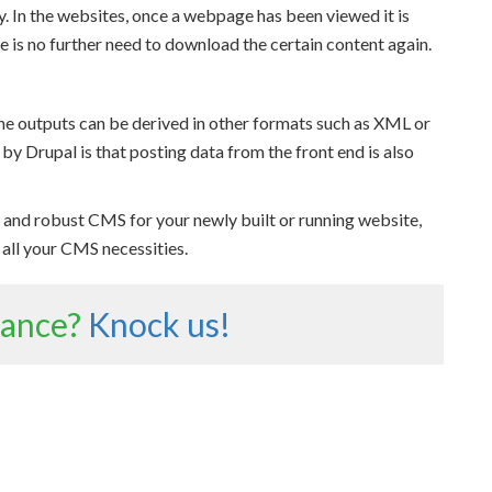
ty. In the websites, once a webpage has been viewed it is
 is no further need to download the certain content again.
he outputs can be derived in other formats such as XML or
y Drupal is that posting data from the front end is also
le, and robust CMS for your newly built or running website,
o all your CMS necessities.
tance?
Knock us!