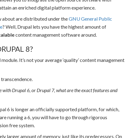
attain an enriched digital platform experience.
w about are distributed under the
GNU General Public
ee
? Well, Drupal lets you have the highest amount of
alable
content management software around.
RUPAL 8?
l module. It’s not your average ‘quality’ content management
al transcendence.
ine with Drupal 6, or Drupal 7, what are the exact features and
upal 6 is longer an officially supported platform, for which,
 are running a 6, you will have to go through rigorous
sion free system.
tively larger amount of memory, just like its predecessors. On