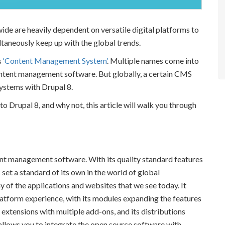
wide are heavily dependent on versatile digital platforms to
taneously keep up with the global trends.
s
‘Content Management System’
. Multiple names come into
ontent management software. But globally, a certain CMS
systems with Drupal 8.
 Drupal 8, and why not, this article will walk you through
nt management software. With its quality standard features
set a standard of its own in the world of global
 of the applications and websites that we see today. It
platform experience, with its modules expanding the features
r extensions with multiple add-ons, and its distributions
o allows you to integrate the open source software with