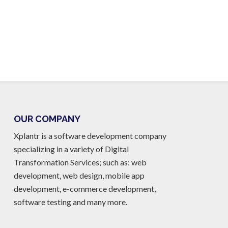
OUR COMPANY
Xplantr is a software development company
specializing in a variety of Digital
Transformation Services; such as: web
development, web design, mobile app
development, e-commerce development,
software testing and many more.