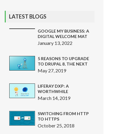
LATEST BLOGS
GOOGLE MY BUSINESS: A
DIGITAL WELCOME MAT
THAT CAN SAVE
January 13, 2022
CUSTOMERS FROM
PHISHING SCAMS
5 REASONS TO UPGRADE
TO DRUPAL 8, THE NEXT
BIG THING
May 27, 2019
LIFERAY DXP: A
WORTHWHILE
INVESTMENT
March 14, 2019
SWITCHING FROM HTTP
TO HTTPS
October 25, 2018