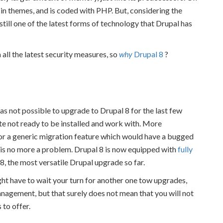
 in themes, and is coded with PHP. But, considering the
s still one of the latest forms of technology that Drupal has
all the latest security measures, so
why
Drupal 8
?
was not possible to upgrade to Drupal 8 for the last few
te not ready to be installed and work with. More
 or a generic migration feature which would have a bugged
 is no more a problem. Drupal 8 is now equipped with
fully
8, the most versatile Drupal upgrade so far.
ght have to wait your turn for another one tow upgrades,
agement, but that surely does not mean that you will not
 to offer.