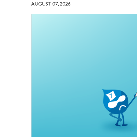
AUGUST 07, 2026