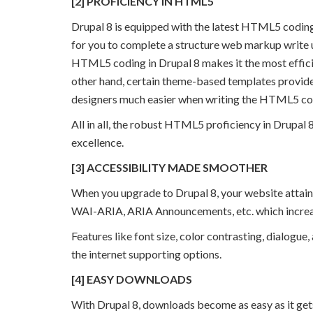
[2] PROFICIENCY IN HTML5
Drupal 8 is equipped with the latest HTML5 coding,
for you to complete a structure web markup write up
HTML5 coding in Drupal 8 makes it the most effici
other hand, certain theme-based templates provide
designers much easier when writing the HTML5 co
All in all, the robust HTML5 proficiency in Drupal 
excellence.
[3] ACCESSIBILITY MADE SMOOTHER
When you upgrade to Drupal 8, your website attain
WAI-ARIA, ARIA Announcements, etc. which increas
Features like font size, color contrasting, dialog
the internet supporting options.
[4] EASY DOWNLOADS
With Drupal 8, downloads become as easy as it ge