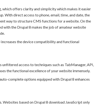
 which offers clarity and simplicity which makes it easier
. With direct access to phone, email, time, and date, the
ent way to structure CMS functions for a website. On the
d with the Drupal 8 makes the job of amateur website
de.
8 increases the device compatibility and functional
s unfiltered access to techniques such as TabManager, API,
es the functional excellence of your website immensely.
ue, auto-complete options equipped with Drupal 8 enhances
ts. Websites based on Drupal 8 download JavaScript only