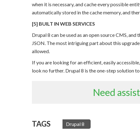
when it is necessary, and cache every possible enti
automatically stored in the cache memory, and there
[5] BUILT IN WEB SERVICES
Drupal 8 can be used as an open source CMS, and t
JSON. The most intriguing part about this upgrade b
allowed.
If you are looking for an efficient, easily accessib
look no further. Drupal 8 is the one-step solution t
Need assis
TAGS
Drupal 8