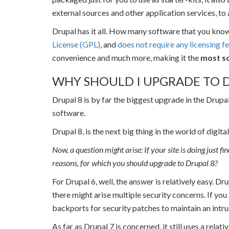
external sources and other application services, to 
Drupal has it all. How many software that you kno
License (GPL)
, and
does not require any licensing f
convenience and much more, making it the
most sc
WHY SHOULD I UPGRADE TO D
Drupal 8 is by far the biggest upgrade in the Drupa
software.
Drupal 8, is the next big thing in the world of digit
Now, a question might arise: If your site is doing just f
reasons, for which you should upgrade to Drupal 8?
For Drupal 6, well, the answer is relatively easy. Dr
there might arise multiple security concerns. If you
backports for security patches to maintain an intru
As far as Drupal 7 is concerned, it still uses a rela