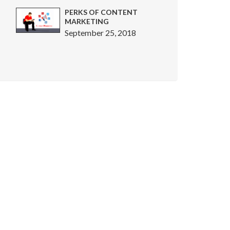
PERKS OF CONTENT
MARKETING
September 25, 2018