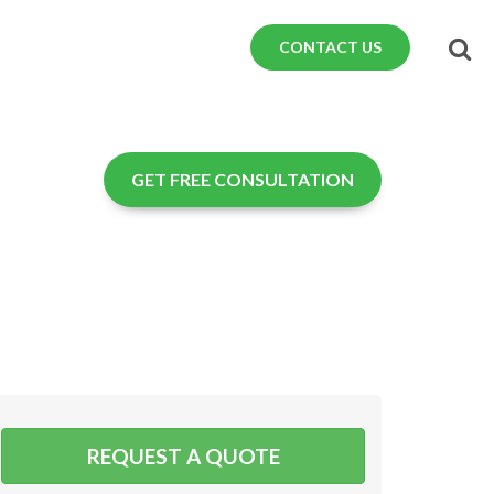
CONTACT US
GET FREE CONSULTATION
REQUEST A QUOTE