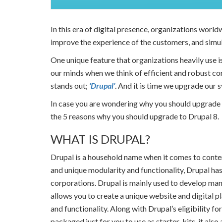
In this era of digital presence, organizations world
improve the experience of the customers, and simul
One unique feature that organizations heavily use i
our minds when we think of efficient and robust c
stands out;
‘Drupal’
. And it is time we upgrade our 
In case you are wondering why you should upgrade to
the 5 reasons why you should upgrade to Drupal 8.
WHAT IS DRUPAL?
Drupal is a household name when it comes to conte
and unique modularity and functionality, Drupal has 
corporations. Drupal is mainly used to develop many
allows you to create a unique website and digital 
and functionality. Along with Drupal’s eligibility fo
packaged just for you to use as starter-kits, it als